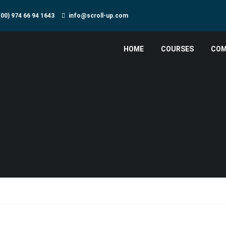
(00) 974 66 94 1643
info@scroll-up.com
HOME
COURSES
COM