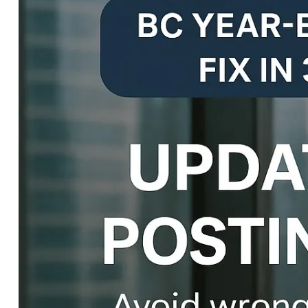
END
CLOSE
TEMPLATE
IN
DYNAMICS
365
F&O