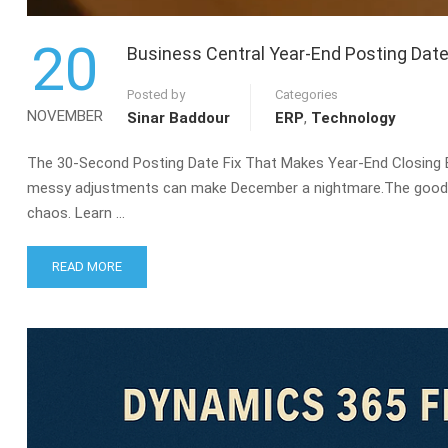
20
Business Central Year-End Posting Date
Posted by
Categories
NOVEMBER
Sinar Baddour
ERP
,
Technology
The 30-Second Posting Date Fix That Makes Year-End Closing Ea
messy adjustments can make December a nightmare.The good ne
chaos. Learn …
READ
READ MORE
MORE
ABOUT
BUSINESS
CENTRAL
YEAR-
END
POSTING
DATE
FIX