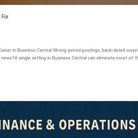
 Fix
sier in Business Central Wrong-period postings, back-dated surpri
ws?A single setting in Business Central can eliminate most of t