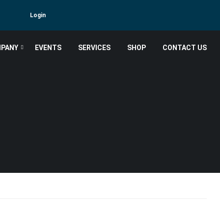
Login
PANY
EVENTS
SERVICES
SHOP
CONTACT US