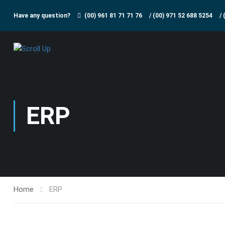
Have any question?
(00) 961 81 71 71 76
/
(00) 971 52 688 5254
/
ERP
Home
ERP