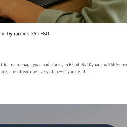
e in Dynamics 365 F&O
st teams manage year-end closing in Excel…But Dynamics 365 Finan
ack, and streamline every step — if you set it …