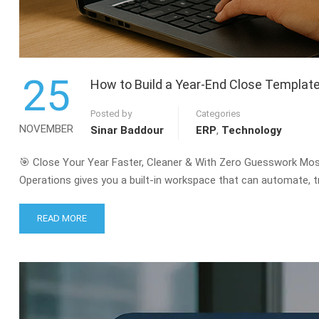
25
How to Build a Year-End Close Templat
Posted by
Categories
NOVEMBER
Sinar Baddour
ERP
,
Technology
🎯 Close Your Year Faster, Cleaner & With Zero Guesswork Mo
Operations gives you a built-in workspace that can automate, tr
READ
READ MORE
MORE
ABOUT
HOW
TO
BUILD
A
YEAR-