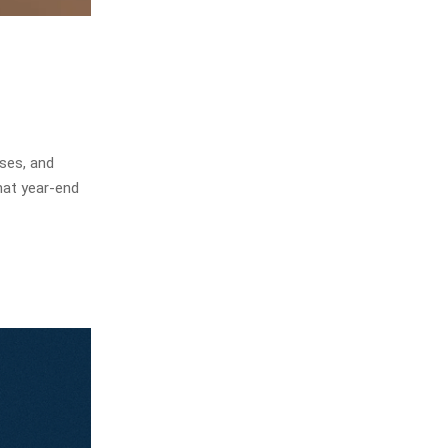
ses, and
hat year-end