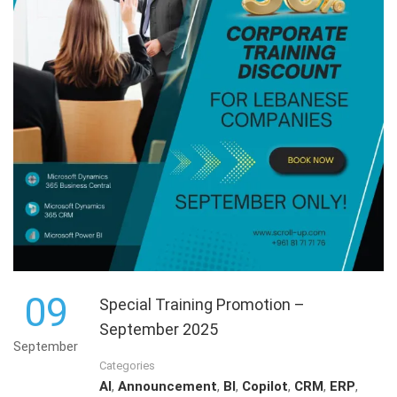
09
Special Training Promotion –
September 2025
September
Categories
AI
,
Announcement
,
BI
,
Copilot
,
CRM
,
ERP
,