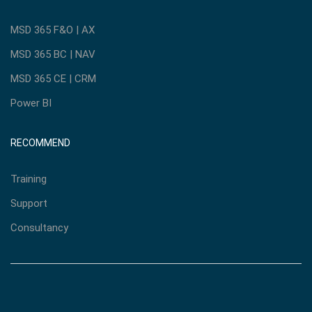
MSD 365 F&O | AX
MSD 365 BC | NAV
MSD 365 CE | CRM
Power BI
RECOMMEND
Training
Support
Consultancy