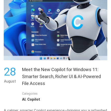
28
Meet the New Copilot for Windows 11:
Smarter Search, Richer UI & AI-Powered
August
File Access
Categories
AI
,
Copilot
A calmer, smarter Copilot experience—bringing you a refreshed