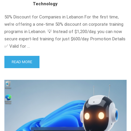
Technology
50% Discount for Companies in Lebanon For the first time,
we’re offering a one-time 50% discount on corporate training
programs in Lebanon. 💡 Instead of $1,200/day, you can now
secure expert-led training for just $600/day. Promotion Details
✅ Valid for …
READ MORE