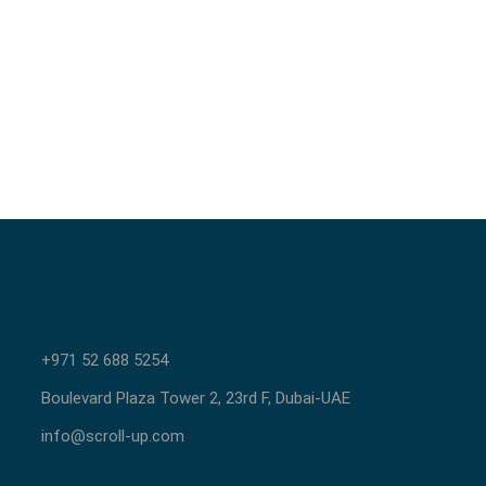
+971 52 688 5254
Boulevard Plaza Tower 2, 23rd F, Dubai-UAE
info@scroll-up.com