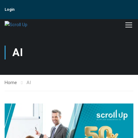
Login
AI
Home
AI