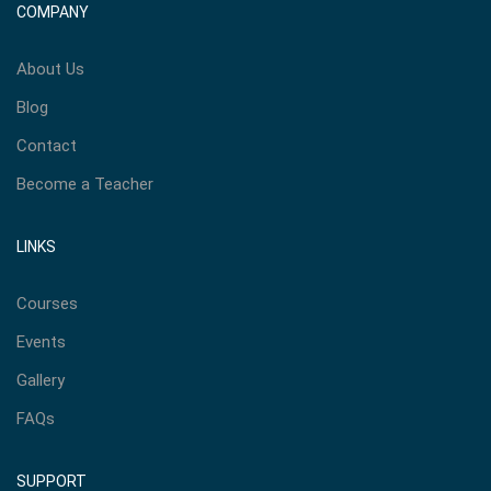
COMPANY
About Us
Blog
Contact
Become a Teacher
LINKS
Courses
Events
Gallery
FAQs
SUPPORT