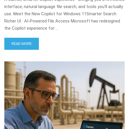
interface, natural language file search, and tools you’ll actually
use. Meet the New Copilot for Windows 11Smarter Search ·
Richer UI · AI-Powered File Access Microsoft has redesigned
the Copilot experience for …
READ MORE