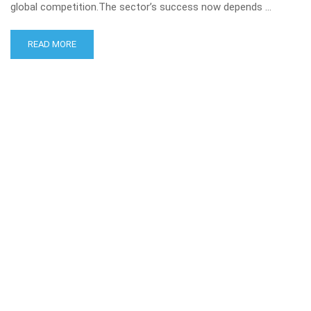
global competition.The sector’s success now depends …
READ MORE