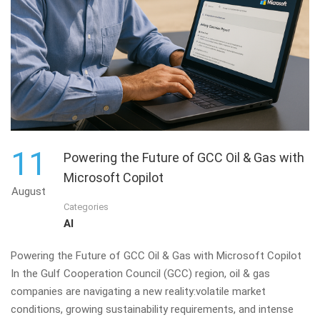
11
Powering the Future of GCC Oil & Gas with
Microsoft Copilot
August
Categories
AI
Powering the Future of GCC Oil & Gas with Microsoft Copilot
In the Gulf Cooperation Council (GCC) region, oil & gas
companies are navigating a new reality:volatile market
conditions, growing sustainability requirements, and intense