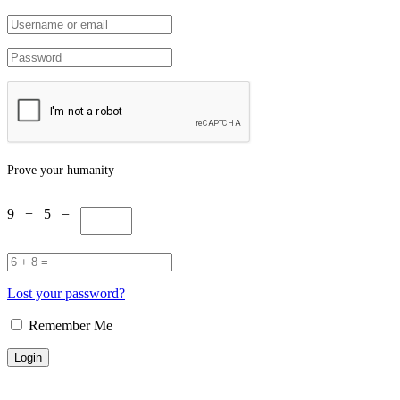
Prove your humanity
9 + 5 =
Lost your password?
Remember Me