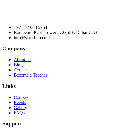
+971 52 688 5254
Boulevard Plaza Tower 2, 23rd F, Dubai-UAE
info@scroll-up.com
Company
About Us
Blog
Contact
Become a Teacher
Links
Courses
Events
Gallery
FAQs
Support