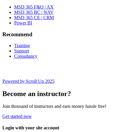
MSD 365 F&O | AX
MSD 365 BC | NAV
MSD 365 CE | CRM
Power BI
Recommend
Training
Support
Consultancy
Powered by Scroll Up 2025
Become an instructor?
Join thousand of instructors and earn money hassle free!
Get started now
Login with your site account