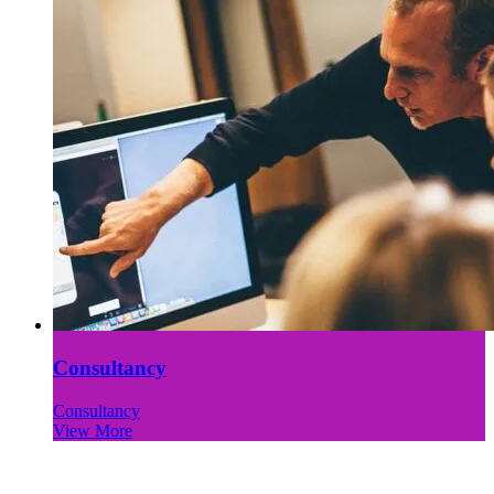
Consultancy
Consultancy
View More