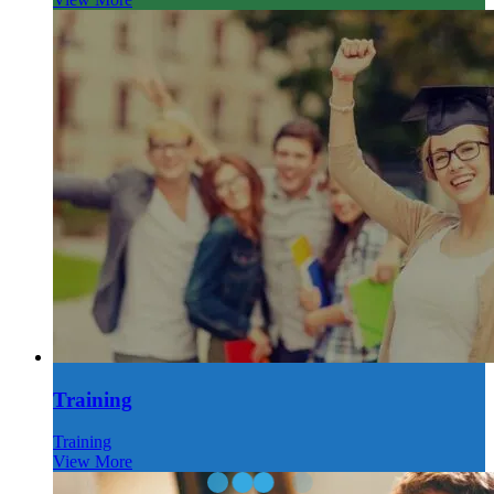
Training
Training
View More