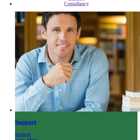
Consultancy
Support
Support
View More