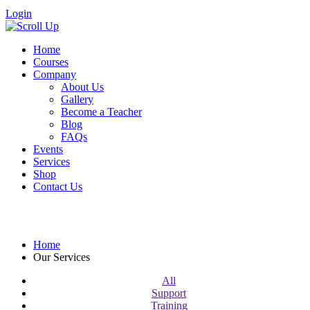
Login
Home
Courses
Company
About Us
Gallery
Become a Teacher
Blog
FAQs
Events
Services
Shop
Contact Us
Our Services
Home
Our Services
All
Support
Training