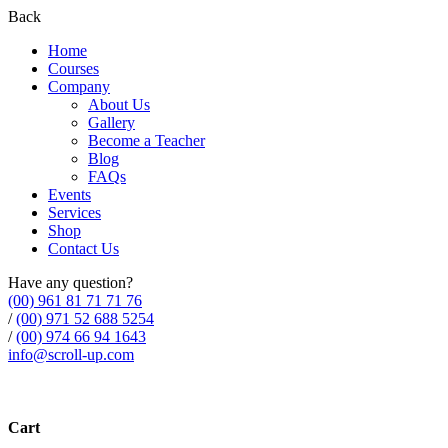
Back
Home
Courses
Company
About Us
Gallery
Become a Teacher
Blog
FAQs
Events
Services
Shop
Contact Us
Have any question?
(00) 961 81 71 71 76
/
(00) 971 52 688 5254
/
(00) 974 66 94 1643
info@scroll-up.com
Cart