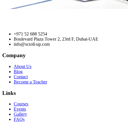
+971 52 688 5254
Boulevard Plaza Tower 2, 23rd F, Dubai-UAE
info@scroll-up.com
Company
About Us
Blog
Contact
Become a Teacher
Links
Courses
Events
Gallery
FAQs