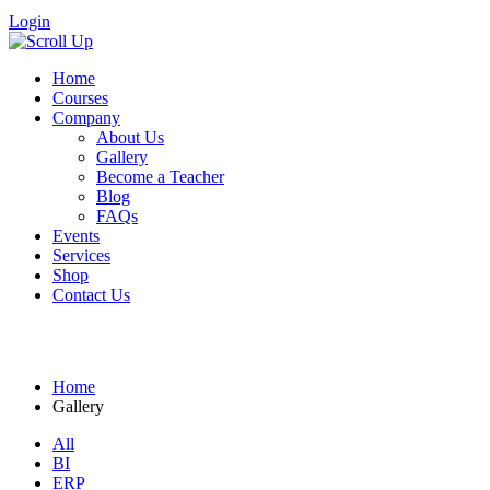
Login
Home
Courses
Company
About Us
Gallery
Become a Teacher
Blog
FAQs
Events
Services
Shop
Contact Us
Gallery
Home
Gallery
All
BI
ERP