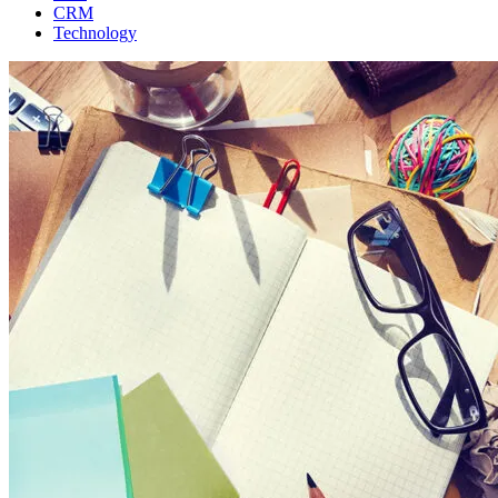
CRM
Technology