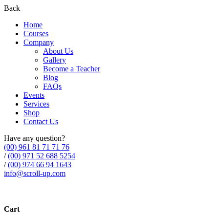
Back
Home
Courses
Company
About Us
Gallery
Become a Teacher
Blog
FAQs
Events
Services
Shop
Contact Us
Have any question?
(00) 961 81 71 71 76
/
(00) 971 52 688 5254
/
(00) 974 66 94 1643
info@scroll-up.com
Cart