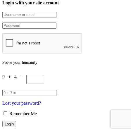
Login with your site account
Prove your humanity
9 + 4 =
Lost your password?
Remember Me