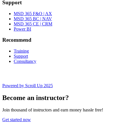
Support
MSD 365 F&O | AX
MSD 365 BC | NAV
MSD 365 CE | CRM
Power BI
Recommend
Training
Support
Consultancy
Powered by Scroll Up 2025
Become an instructor?
Join thousand of instructors and earn money hassle free!
Get started now