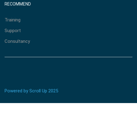
RECOMMEND
Training
Support
Consultancy
Powered by Scroll Up 2025