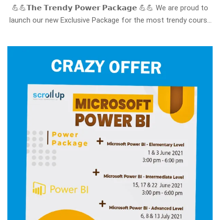
💪💪𝗧𝗵𝗲 𝗧𝗿𝗲𝗻𝗱𝘆 𝗣𝗼𝘄𝗲𝗿 𝗣𝗮𝗰𝗸𝗮𝗴𝗲 💪💪 We are proud to
launch our new Exclusive Package for the most trendy course
requested nowadays all over the world ==> 𝗠𝗶𝗰𝗿𝗼𝘀𝗼𝗳𝘁
𝗣𝗼𝘄𝗲𝗿 𝗕𝗜 The Microsoft Power BI Course package that
provides in-depth, 𝘀𝘁𝗲𝗽-𝗯𝘆-𝘀𝘁𝗲𝗽 𝘁𝗿𝗮𝗶𝗻𝗶𝗻𝗴 …