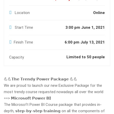
Location
Online
Start Time
3:00 pm June 1, 2021
Finish Time
6:00 pm July 13, 2021
Limited to 50 people
Capacity
💪💪𝗧𝗵𝗲 𝗧𝗿𝗲𝗻𝗱𝘆 𝗣𝗼𝘄𝗲𝗿 𝗣𝗮𝗰𝗸𝗮𝗴𝗲 💪💪
We are proud to launch our new Exclusive Package for the
most trendy course requested nowadays all over the world
==> 𝗠𝗶𝗰𝗿𝗼𝘀𝗼𝗳𝘁 𝗣𝗼𝘄𝗲𝗿 𝗕𝗜
The Microsoft Power BI Course package that provides in-
depth, 𝘀𝘁𝗲𝗽-𝗯𝘆-𝘀𝘁𝗲𝗽 𝘁𝗿𝗮𝗶𝗻𝗶𝗻𝗴 on all the components of