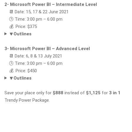
2- Microsoft Power BI – Intermediate Level
📆 Date: 15, 17 & 22 June 2021
🕒 Time: 3:00 pm – 6:00 pm
💰 Price: $375
🔽Outlines
3- Microsoft Power BI – Advanced Level
📆 Date: 6, 8 & 13 July 2021
🕒 Time: 3:00 pm – 6:00 pm
💰 Price: $450
🔽Outlines
Save your place only for
$888
instead of
$1,125
for
3 in 1
Trendy Power Package.