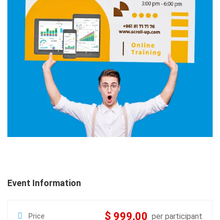
Event Information
$ 999,00
Price
per participant