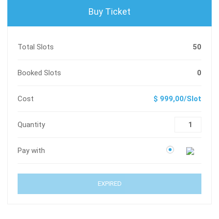
Buy Ticket
Total Slots
50
Booked Slots
0
Cost
$ 999,00/Slot
Quantity
Pay with
EXPIRED