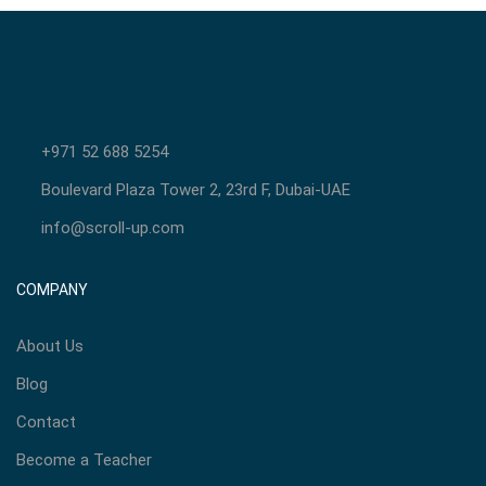
+971 52 688 5254
Boulevard Plaza Tower 2, 23rd F, Dubai-UAE
info@scroll-up.com
COMPANY
About Us
Blog
Contact
Become a Teacher