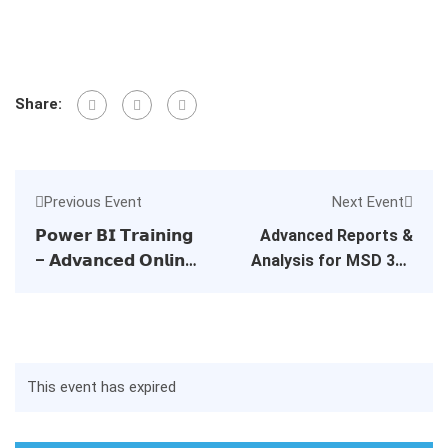
Share:
Previous Event
Next Event
𝗣𝗼𝘄𝗲𝗿 𝗕𝗜 𝗧𝗿𝗮𝗶𝗻𝗶𝗻𝗴
Advanced Reports &
– 𝗔𝗱𝘃𝗮𝗻𝗰𝗲𝗱 𝗢𝗻𝗹𝗶𝗻𝗲
Analysis for MSD 365
𝗖𝗼𝘂𝗿𝘀𝗲𝘀
BC – Dubai Event
This event has expired