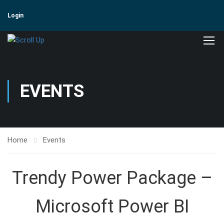
Login
EVENTS
Home
Events
Trendy Power Package –
Microsoft Power BI