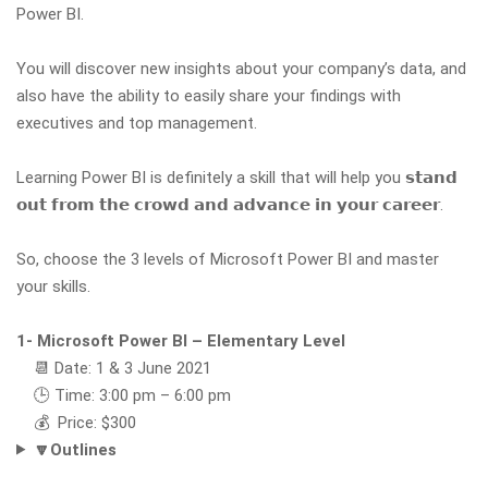
Power BI.
You will discover new insights about your company’s data, and
also have the ability to easily share your findings with
executives and top management.
Learning Power BI is definitely a skill that will help you 𝘀𝘁𝗮𝗻𝗱
𝗼𝘂𝘁 𝗳𝗿𝗼𝗺 𝘁𝗵𝗲 𝗰𝗿𝗼𝘄𝗱 𝗮𝗻𝗱 𝗮𝗱𝘃𝗮𝗻𝗰𝗲 𝗶𝗻 𝘆𝗼𝘂𝗿 𝗰𝗮𝗿𝗲𝗲𝗿.
So, choose the 3 levels of Microsoft Power BI and master
your skills.
1- Microsoft Power BI – Elementary Level
📆 Date: 1 & 3 June 2021
🕒 Time: 3:00 pm – 6:00 pm
💰 Price: $300
🔽Outlines