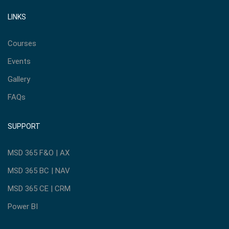
LINKS
Courses
Events
Gallery
FAQs
SUPPORT
MSD 365 F&O | AX
MSD 365 BC | NAV
MSD 365 CE | CRM
Power BI