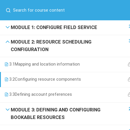
Have any question?
(00) 961 81 71 71 76
/
(00) 971 52 688 5254
COMPANY
MODULE 1: CONFIGURE FIELD SERVICE
About Us
MODULE 2: RESOURCE SCHEDULING
Blog
CONFIGURATION
Contact
+971 52 688 5254
Become a Teacher
3.1
Mapping and location information
Boulevard Plaza Tower 2, 23rd
F, Dubai-UAE
3.2
Configuring resource components
info@scroll-up.com
3.3
Defining account preferences
MODULE 3: DEFINING AND CONFIGURING
BOOKABLE RESOURCES