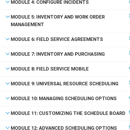
Powered by Scroll Up 2025
MODULE 4: CONFIGURE INCIDENTS
MODULE 5: INVENTORY AND WORK ORDER
MANAGEMENT
MODULE 6: FIELD SERVICE AGREEMENTS
MODULE 7: INVENTORY AND PURCHASING
MODULE 8: FIELD SERVICE MOBILE
BEC
MODULE 9: UNIVERSAL RESOURCE SCHEDULING
Join thou
MODULE 10: MANAGING SCHEDULING OPTIONS
MODULE 11: CUSTOMIZING THE SCHEDULE BOARD
MODULE 12: ADVANCED SCHEDULING OPTIONS