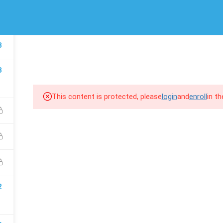
/
(00) 974 66 94 1643
info@scroll-up.com
LINKS
SUPPORT
3
HOME
COURSES
COM
Courses
MSD 365 F&
3
Events
MSD 365 BC
Gallery
MSD 365 CE
This content is protected, please
login
and
enroll
in t
FAQs
Power BI
2