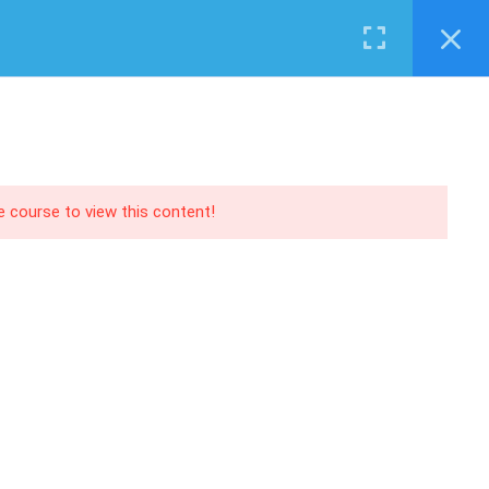
Login
RECOMMEND
PANY
EVENTS
SERVICES
SHOP
CONTACT US
O | AX
Training
 | NAV
Support
 | CRM
Consultancy
he course to view this content!