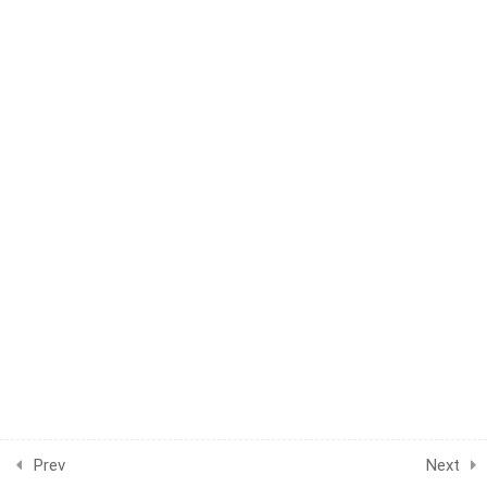
BECOME AN INSTRUCTOR?
Join thousand of instructors and earn money hassle
free!
GET STARTED NOW
Prev
Next