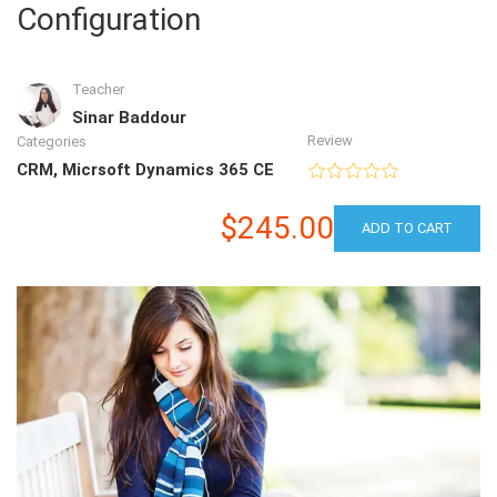
Configuration
Teacher
Sinar Baddour
Review
Categories
CRM
,
Micrsoft Dynamics 365 CE
$245.00
ADD TO CART