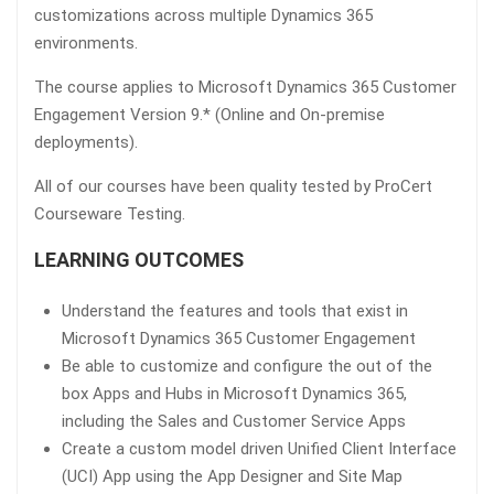
customizations across multiple Dynamics 365
environments.
The course applies to Microsoft Dynamics 365 Customer
Engagement Version 9.* (Online and On-premise
deployments).
All of our courses have been quality tested by ProCert
Courseware Testing.
LEARNING OUTCOMES
Understand the features and tools that exist in
Microsoft Dynamics 365 Customer Engagement
Be able to customize and configure the out of the
box Apps and Hubs in Microsoft Dynamics 365,
including the Sales and Customer Service Apps
Create a custom model driven Unified Client Interface
(UCI) App using the App Designer and Site Map