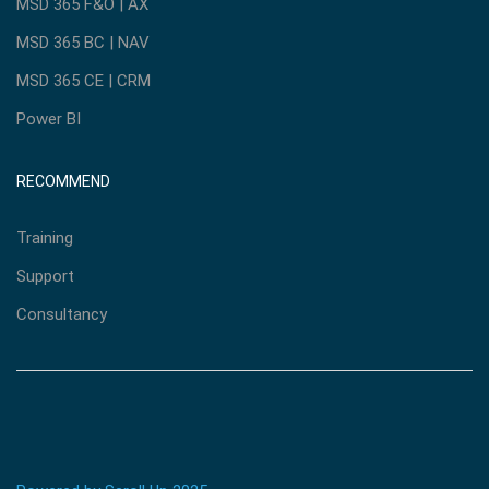
MSD 365 F&O | AX
MSD 365 BC | NAV
MSD 365 CE | CRM
Power BI
RECOMMEND
Training
Support
Consultancy