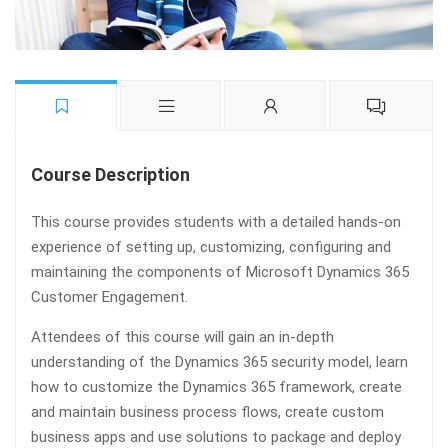
Course Description
This course provides students with a detailed hands-on
experience of setting up, customizing, configuring and
maintaining the components of Microsoft Dynamics 365
Customer Engagement.
Attendees of this course will gain an in-depth
understanding of the Dynamics 365 security model, learn
how to customize the Dynamics 365 framework, create
and maintain business process flows, create custom
business apps and use solutions to package and deploy