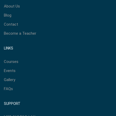
About Us
Blog
Contact
Become a Teacher
LINKS
Courses
Events
Gallery
FAQs
SUPPORT