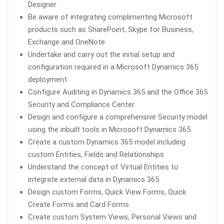
Designer
Be aware of integrating complimenting Microsoft
products such as SharePoint, Skype for Business,
Exchange and OneNote
Undertake and carry out the initial setup and
configuration required in a Microsoft Dynamics 365
deployment
Configure Auditing in Dynamics 365 and the Office 365
Security and Compliance Center
Design and configure a comprehensive Security model
using the inbuilt tools in Microsoft Dynamics 365
Create a custom Dynamics 365 model including
custom Entities, Fields and Relationships
Understand the concept of Virtual Entities to
integrate external data in Dynamics 365
Design custom Forms, Quick View Forms, Quick
Create Forms and Card Forms
Create custom System Views, Personal Views and