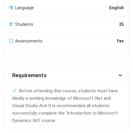
Language
English
Students
25
Assessments
Yes
Requirements
Before attending this course, students must have:
Ideally a working knowledge of Microsoft .Net and
Visual Studio And It is recommended all students
successfully complete the ‘Introduction to Microsoft
Dynamics 365’ course