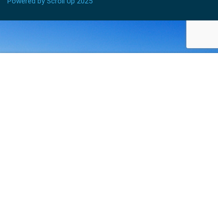
Powered by Scroll Up 2025
$245.00
ADD TO CART
BECOME AN INSTRUCTOR?
Join thousand of instructors and earn money hassle
free!
GET STARTED NOW