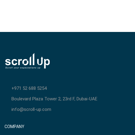
+971 52 688 5254
Boulevard Plaza Tower 2, 23rd F, Dubai-UAE
info@scroll-up.com
COMPANY