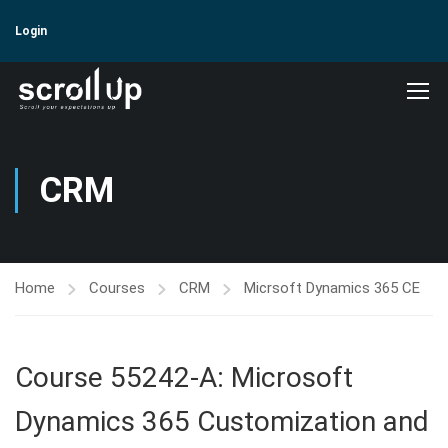
Login
CRM
Home
Courses
CRM
Micrsoft Dynamics 365 CE
Course 55242-A: Microsoft
Dynamics 365 Customization and