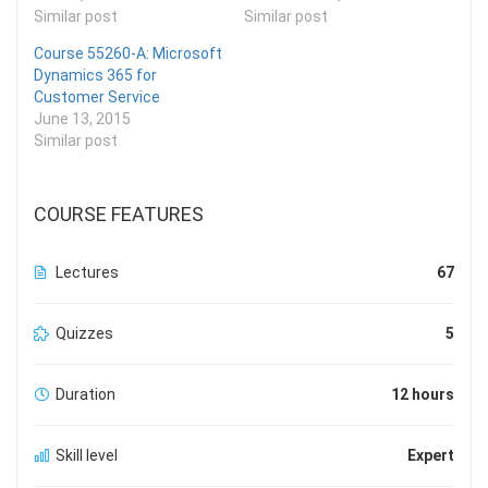
Similar post
Similar post
Course 55260-A: Microsoft
Dynamics 365 for
Customer Service
June 13, 2015
Similar post
COURSE FEATURES
Lectures
67
Quizzes
5
Duration
12 hours
Skill level
Expert