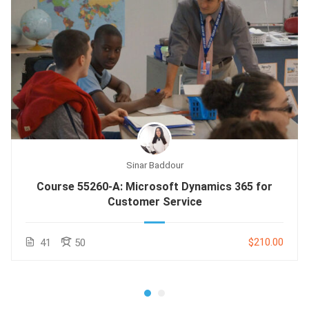
Sinar Baddour
Course 55260-A: Microsoft Dynamics 365 for
Customer Service
$210.00
41
50