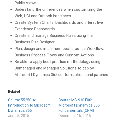
Public Views
Understand the differences when customizing the
Web, UCI and Outlook interfaces
Create System Charts, Dashboards and Interactive
Experience Dashboards
Create and manage Business Rules using the
Business Rule Designer
Plan, design and implement best practice Workflow,
Business Process Flows and Custom Actions
Be able to apply best practice methodology using
Unmanaged and Managed Solutions to deploy
Microsoft Dynamics 365 customizations and patches
Related
Course 55250-A:
Course MB-910T00:
Introduction to Microsoft
Microsoft Dynamics 365
Dynamics 365
Fundamentals (CRM)
June 5, 2015
December 16, 2015