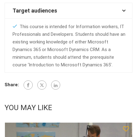
Target audiences
This course is intended for Information workers, IT
Professionals and Developers. Students should have an
existing working knowledge of either Microsoft
Dynamics 365 or Microsoft Dynamics CRM. As a
minimum, students should attend the prerequisite
course ‘Introduction to Microsoft Dynamics 365’.
Share:
YOU MAY LIKE