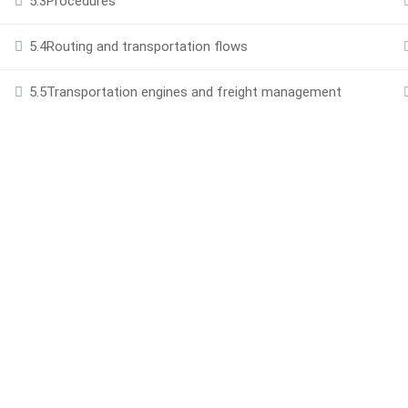
5.3
Procedures
Powered by Scroll Up 2025
5.4
Routing and transportation flows
5.5
Transportation engines and freight management
BEC
Join thou