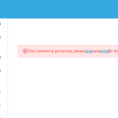
/
(00) 974 66 94 1643
info@scroll-up.com
LINKS
SUPPORT
4
HOME
COURSES
COM
Courses
MSD 365 F&
2
Events
MSD 365 BC
Gallery
MSD 365 CE
This content is protected, please
login
and
enroll
in t
8
FAQs
Power BI
5