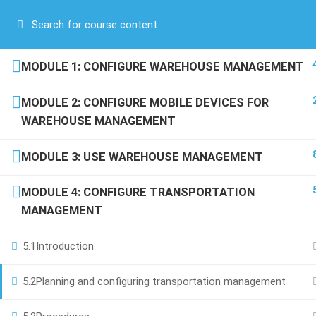
Have any question?
(00) 961 81 71 71 76
/
(00) 971 52 688 5254
COMPANY
MODULE 1: CONFIGURE WAREHOUSE MANAGEMENT
About Us
MODULE 2: CONFIGURE MOBILE DEVICES FOR
Blog
WAREHOUSE MANAGEMENT
Contact
+971 52 688 5254
Become a Teacher
MODULE 3: USE WAREHOUSE MANAGEMENT
Boulevard Plaza Tower 2, 23rd
F, Dubai-UAE
MODULE 4: CONFIGURE TRANSPORTATION
info@scroll-up.com
MANAGEMENT
5.1
Introduction
5.2
Planning and configuring transportation management