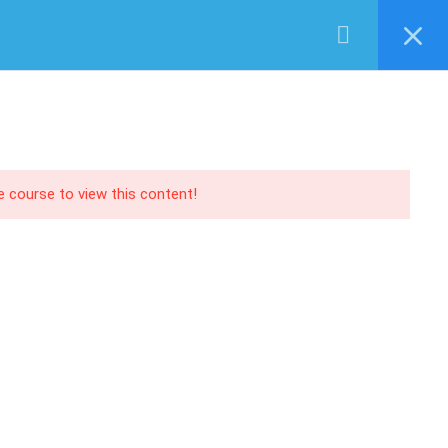
Login
RECOMMEND
PANY
EVENTS
SERVICES
SHOP
CONTACT US
O | AX
Training
 | NAV
Support
 | CRM
Consultancy
he course to view this content!