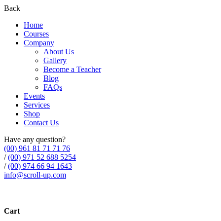
Back
Home
Courses
Company
About Us
Gallery
Become a Teacher
Blog
FAQs
Events
Services
Shop
Contact Us
Have any question?
(00) 961 81 71 71 76
/
(00) 971 52 688 5254
/
(00) 974 66 94 1643
info@scroll-up.com
Cart