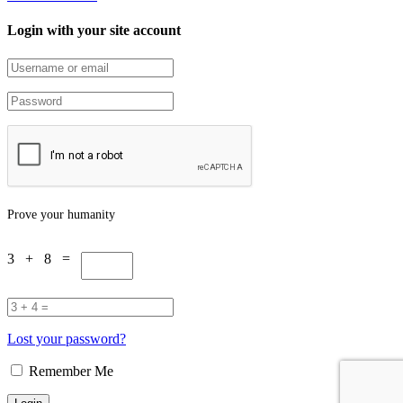
Login with your site account
Prove your humanity
3 + 8 =
Lost your password?
Remember Me