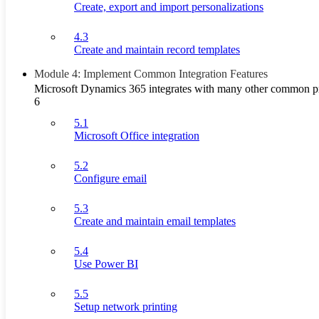
Create, export and import personalizations
4.3
Create and maintain record templates
Module 4: Implement Common Integration Features
Microsoft Dynamics 365 integrates with many other common pr
6
5.1
Microsoft Office integration
5.2
Configure email
5.3
Create and maintain email templates
5.4
Use Power BI
5.5
Setup network printing