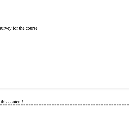
survey for the course.
this content!