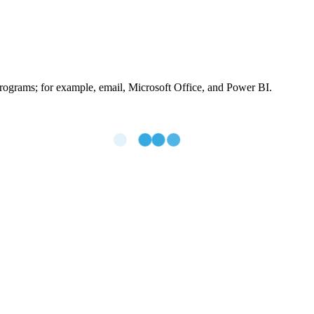
ograms; for example, email, Microsoft Office, and Power BI.