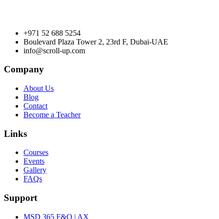
+971 52 688 5254
Boulevard Plaza Tower 2, 23rd F, Dubai-UAE
info@scroll-up.com
Company
About Us
Blog
Contact
Become a Teacher
Links
Courses
Events
Gallery
FAQs
Support
MSD 365 F&O | AX