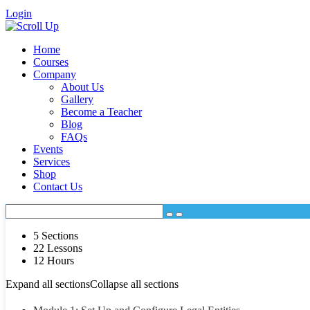
Login
Home
Courses
Company
About Us
Gallery
Become a Teacher
Blog
FAQs
Events
Services
Shop
Contact Us
5 Sections
22 Lessons
12 Hours
Expand all sections
Collapse all sections