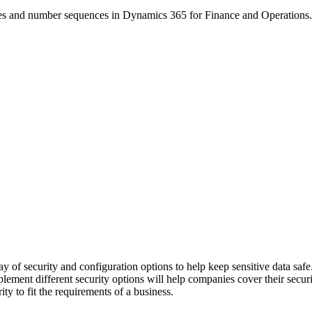
ities and number sequences in Dynamics 365 for Finance and Operations.
of security and configuration options to help keep sensitive data safe. 
ement different security options will help companies cover their securi
y to fit the requirements of a business.