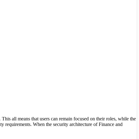
This all means that users can remain focused on their roles, while the
ty requirements. When the security architecture of Finance and