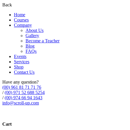
Back
Home
Courses
Company
About Us
Gallery
Become a Teacher
Blog
FAQs
Events
Services
Shop
Contact Us
Have any question?
(00) 961 81 71 71 76
/
(00) 971 52 688 5254
/
(00) 974 66 94 1643
info@scroll-up.com
Cart