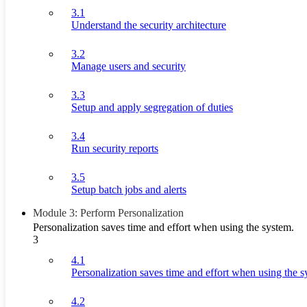
3.1
Understand the security architecture
3.2
Manage users and security
3.3
Setup and apply segregation of duties
3.4
Run security reports
3.5
Setup batch jobs and alerts
Module 3: Perform Personalization
Personalization saves time and effort when using the system.
3
4.1
Personalization saves time and effort when using the s
4.2