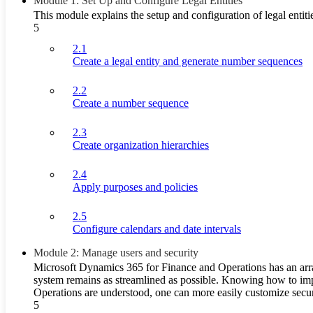
Module 1: Set Up and Configure Legal Entities
This module explains the setup and configuration of legal ent
5
2.1
Create a legal entity and generate number sequences
2.2
Create a number sequence
2.3
Create organization hierarchies
2.4
Apply purposes and policies
2.5
Configure calendars and date intervals
Module 2: Manage users and security
Microsoft Dynamics 365 for Finance and Operations has an array 
system remains as streamlined as possible. Knowing how to impl
Operations are understood, one can more easily customize securit
5