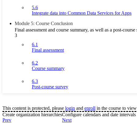
5.6
Integrate data into Common Data Services for Apps
Module 5: Course Conclusion
Final assessment and course summary, as well as a post-course 
3
6.1
Final assessment
6.2
Course summary
6.3
Post-course survey
This content is protected, please
login
and
enroll
in the course to view 
Create organization hierarchies
Configure calendars and date intervals
Prev
Next