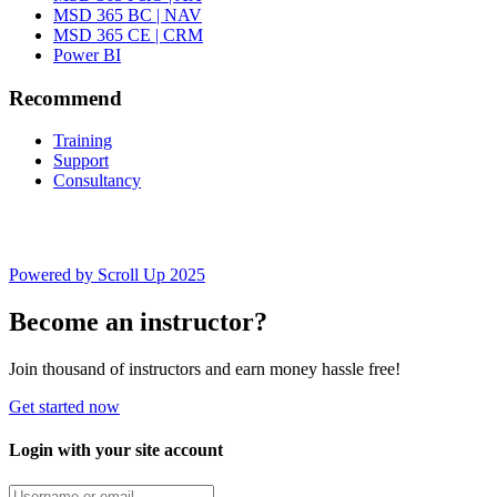
MSD 365 BC | NAV
MSD 365 CE | CRM
Power BI
Recommend
Training
Support
Consultancy
Powered by Scroll Up 2025
Become an instructor?
Join thousand of instructors and earn money hassle free!
Get started now
Login with your site account