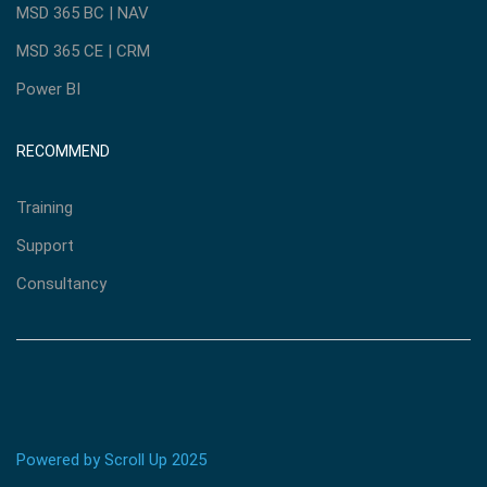
MSD 365 BC | NAV
MSD 365 CE | CRM
Power BI
RECOMMEND
Training
Support
Consultancy
Powered by Scroll Up 2025