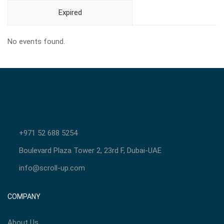
Expired
No events found.
+971 52 688 5254
Boulevard Plaza Tower 2, 23rd F, Dubai-UAE
info@scroll-up.com
COMPANY
About Us