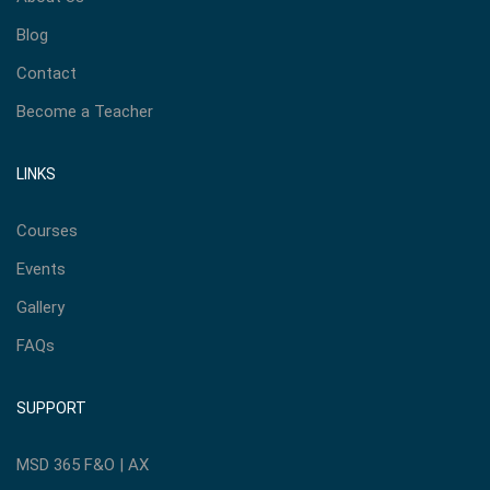
Blog
Contact
Become a Teacher
LINKS
Courses
Events
Gallery
FAQs
SUPPORT
MSD 365 F&O | AX