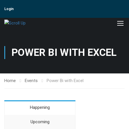
Login
POWER BI WITH EXCEL
Home
Events
Power Bi with Excel
Happening
Upcoming