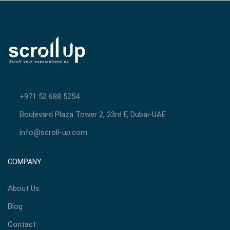
+971 52 688 5254
Boulevard Plaza Tower 2, 23rd F, Dubai-UAE
info@scroll-up.com
COMPANY
About Us
Blog
Contact