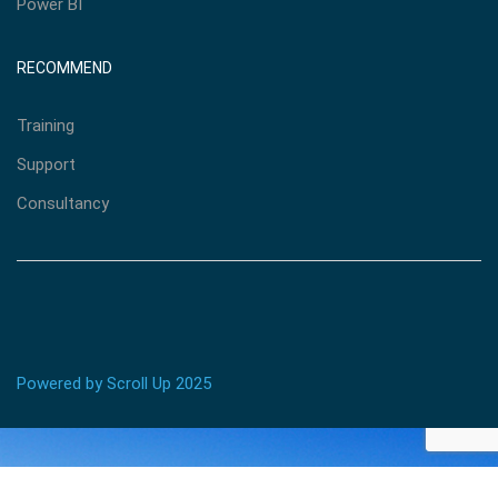
Power BI
RECOMMEND
Training
Support
Consultancy
Powered by Scroll Up 2025