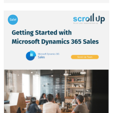
Sale!