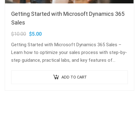
Getting Started with Microsoft Dynamics 365
Sales
$
10.00
$
5.00
Getting Started with Microsoft Dynamics 365 Sales –
Learn how to optimize your sales process with step-by-
step guidance, practical labs, and key features of
Dynamics 365 Sales. Perfect for…
ADD TO CART