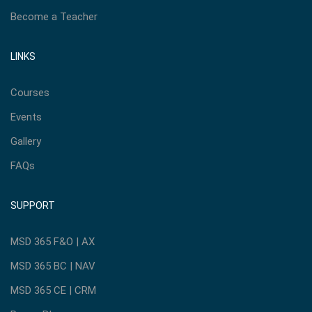
Become a Teacher
LINKS
Courses
Events
Gallery
FAQs
SUPPORT
MSD 365 F&O | AX
MSD 365 BC | NAV
MSD 365 CE | CRM