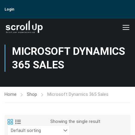
Login
MICROSOFT DYNAMICS
365 SALES
Home
Shop
Microsoft Dynamics 365 Sales
Showing the single result