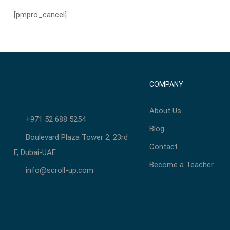
[pmpro_cancel]
COMPANY
About Us
+971 52 688 5254
Blog
Boulevard Plaza Tower 2, 23rd
Contact
F, Dubai-UAE
Become a Teacher
info@scroll-up.com