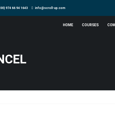
(00) 974 66 94 1643
info@scroll-up.com
HOME
COURSES
COM
NCEL