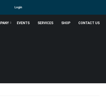
Login
PANY
EVENTS
SERVICES
SHOP
CONTACT US