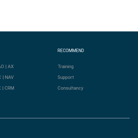
RECOMMEND
O | AX
Training
 | NAV
Support
 | CRM
Consultancy