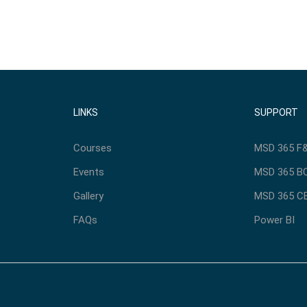
LINKS
SUPPORT
Courses
MSD 365 F&
Events
MSD 365 BC
Gallery
MSD 365 CE
FAQs
Power BI