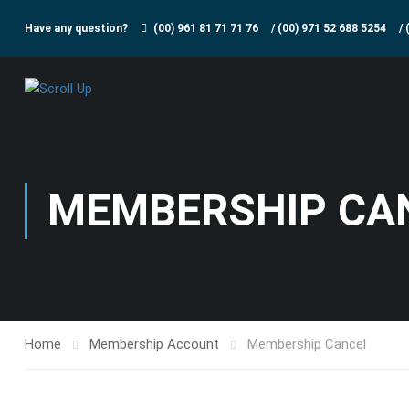
Have any question?
(00) 961 81 71 71 76
/
(00) 971 52 688 5254
/
MEMBERSHIP CA
Home
Membership Account
Membership Cancel