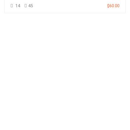
14
45
$60.00