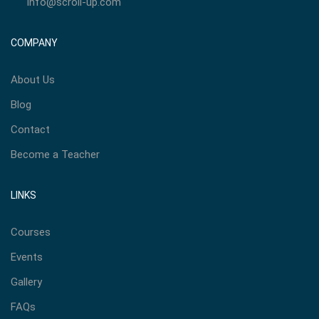
info@scroll-up.com
COMPANY
About Us
Blog
Contact
Become a Teacher
LINKS
Courses
Events
Gallery
FAQs