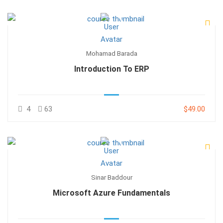
Mohamad Barada
Introduction To ERP
4
63
$49.00
Sinar Baddour
Microsoft Azure Fundamentals