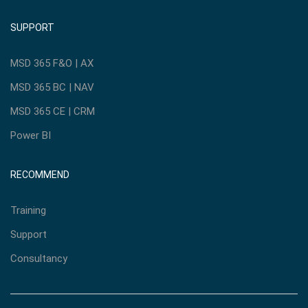
SUPPORT
MSD 365 F&O | AX
MSD 365 BC | NAV
MSD 365 CE | CRM
Power BI
RECOMMEND
Training
Support
Consultancy