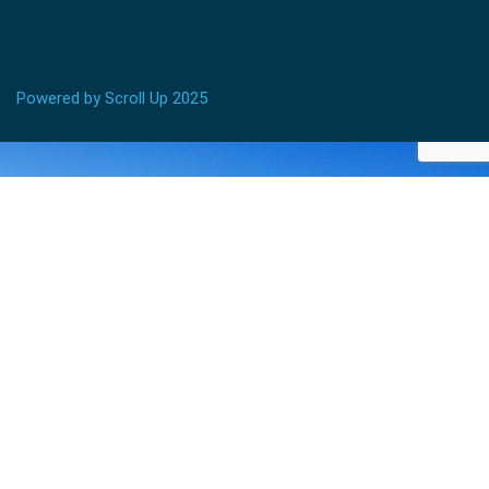
Powered by Scroll Up 2025
BECOME AN INSTRUCTOR?
Join thousand of instructors and earn money hassle
free!