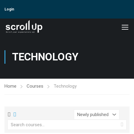
Login
TECHNOLOGY
Home
Courses
Technology