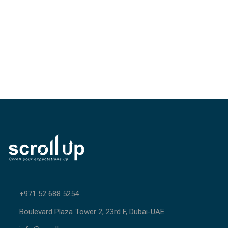
+971 52 688 5254
Boulevard Plaza Tower 2, 23rd F, Dubai-UAE