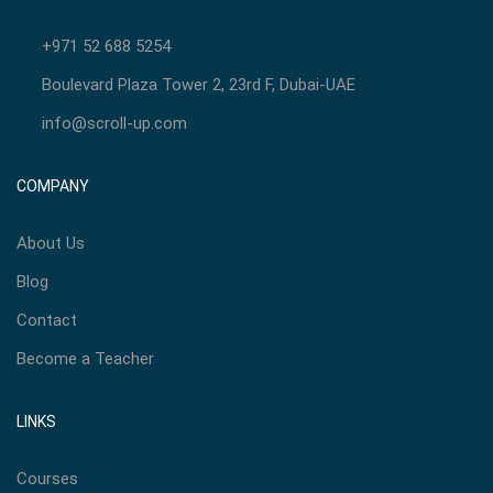
+971 52 688 5254
Boulevard Plaza Tower 2, 23rd F, Dubai-UAE
info@scroll-up.com
COMPANY
About Us
Blog
Contact
Become a Teacher
LINKS
Courses