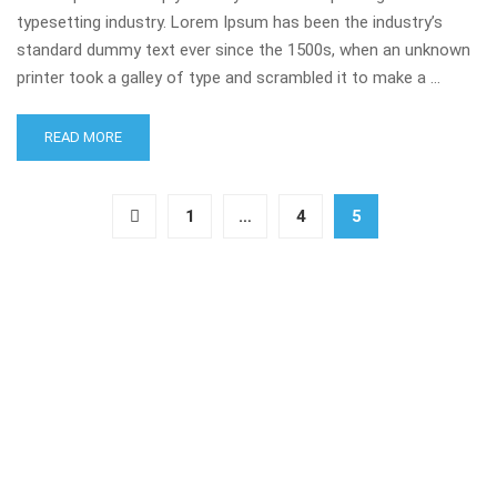
typesetting industry. Lorem Ipsum has been the industry’s
standard dummy text ever since the 1500s, when an unknown
printer took a galley of type and scrambled it to make a …
READ MORE
1
…
4
5