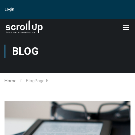
Login
BLOG
Home
Blog
Page 5