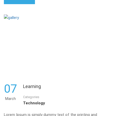
07
Learning
Categories
March
Technology
Lorem Ipsum is simply dummy text of the printing and