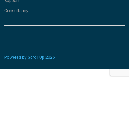
Support
Consultancy
Powered by Scroll Up 2025
BECOME AN INSTRUCTOR?