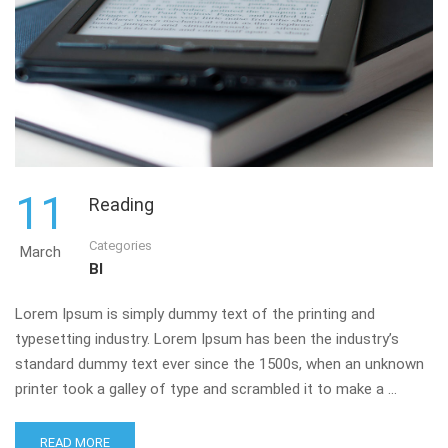
11
Reading
Categories
March
BI
Lorem Ipsum is simply dummy text of the printing and
typesetting industry. Lorem Ipsum has been the industry’s
standard dummy text ever since the 1500s, when an unknown
printer took a galley of type and scrambled it to make a …
READ MORE