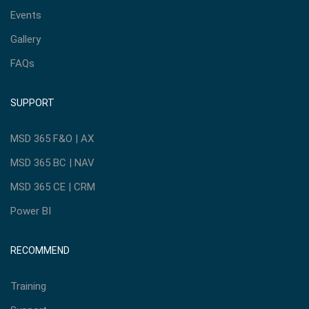
Events
Gallery
FAQs
SUPPORT
MSD 365 F&O | AX
MSD 365 BC | NAV
MSD 365 CE | CRM
Power BI
RECOMMEND
Training